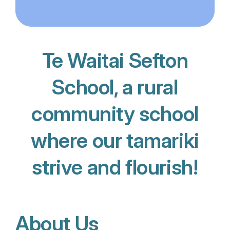
Te Waitai Sefton
School, a rural
community school
where our tamariki
strive and flourish!
About Us