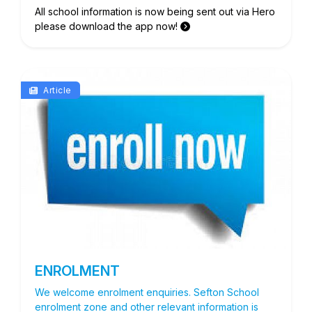
All school information is now being sent out via Hero
please download the app now!
Article
ENROLMENT
We welcome enrolment enquiries. Sefton School
enrolment zone and other relevant information is