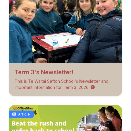
Term 3's Newsletter!
This is Te Waitai Sefton School's Newsletter and
important information for Term 3, 2026.
Article