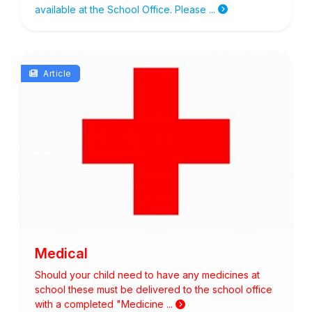
available at the School Office. Please ...
Article
Medical
Should your child need to have any medicines at
school these must be delivered to the school office
with a completed "Medicine ...