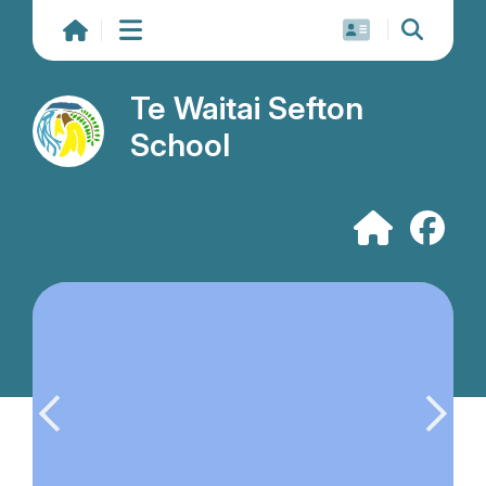
Te Waitai Sefton
School
Previous slide
Next s