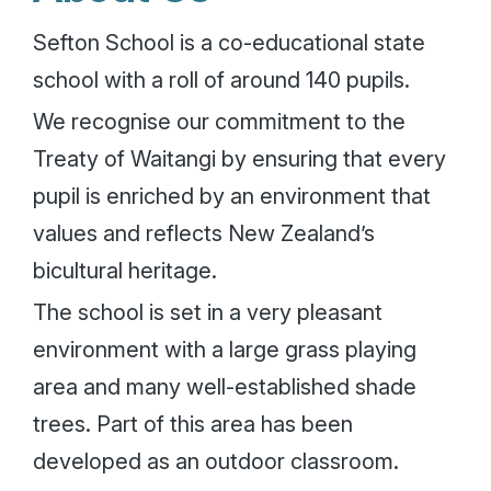
Sefton School is a co-educational state
school with a roll of around 140 pupils.
We recognise our commitment to the
Treaty of Waitangi by ensuring that every
pupil is enriched by an environment that
values and reflects New Zealand’s
bicultural heritage.
The school is set in a very pleasant
environment with a large grass playing
area and many well-established shade
trees. Part of this area has been
developed as an outdoor classroom.