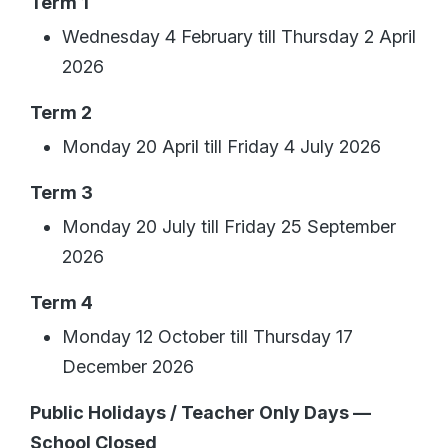
Term 1
Wednesday 4 February till Thursday 2 April
2026
Term 2
Monday 20 April till Friday 4 July 2026
Term 3
Monday 20 July till Friday 25 September
2026
Term 4
Monday 12 October till Thursday 17
December 2026
Public Holidays / Teacher Only Days —
School Closed