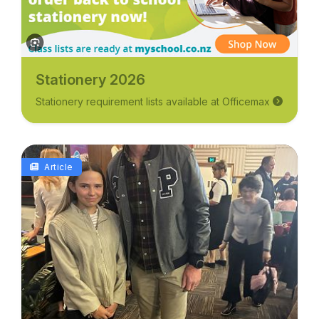
Stationery 2026
Stationery requirement lists available at Officemax
Article