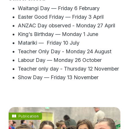
Waitangi Day — Friday 6 February
Easter Good Friday — Friday 3 April
ANZAC Day observed - Monday 27 April
King's Birthday — Monday 1 June
Matariki — Friday 10 July
Teacher Only Day - Monday 24 August
Labour Day — Monday 26 October
Teacher only day - Thursday 12 November
Show Day — Friday 13 November
Publication