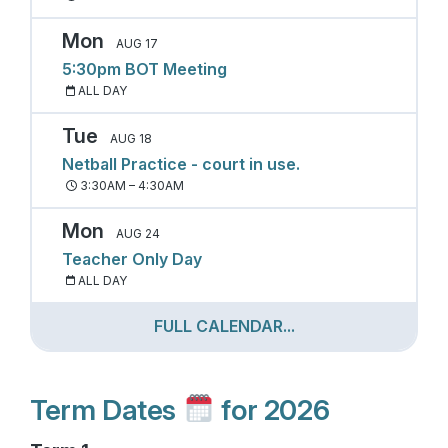
Mon
AUG 17
5:30pm BOT Meeting
ALL DAY
Tue
AUG 18
Netball Practice - court in use.
3:30AM – 4:30AM
Mon
AUG 24
Teacher Only Day
ALL DAY
FULL CALENDAR...
Term Dates
for 2026