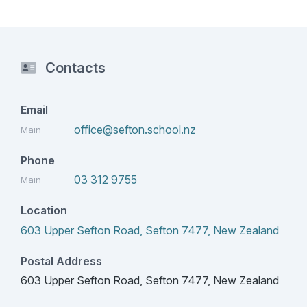
Contacts
Email
office@sefton.school.nz
Main
Phone
03 312 9755
Main
Location
603 Upper Sefton Road, Sefton 7477, New Zealand
Postal Address
603 Upper Sefton Road, Sefton 7477, New Zealand