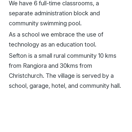
We have 6 full-time classrooms, a
separate administration block and
community swimming pool.
As a school we embrace the use of
technology as an education tool.
Sefton is a small rural community 10 kms
from Rangiora and 30kms from
Christchurch. The village is served by a
school, garage, hotel, and community hall.