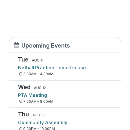
Upcoming Events
Tue
AUG 11
Netball Practice - court in use.
3:30AM – 4:30AM
Wed
AUG 12
PTA Meeting
7:00AM – 8:00AM
Thu
AUG 13
Community Assembly
9:00PM – 10:00PM