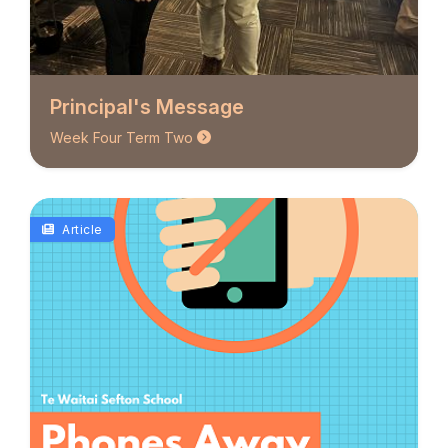
Principal's Message
Week Four Term Two
Article