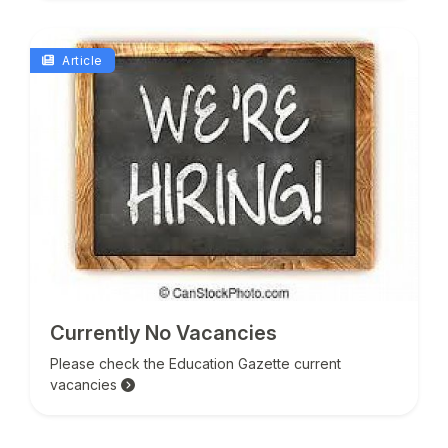
Article
Currently No Vacancies
Please check the Education Gazette current
vacancies