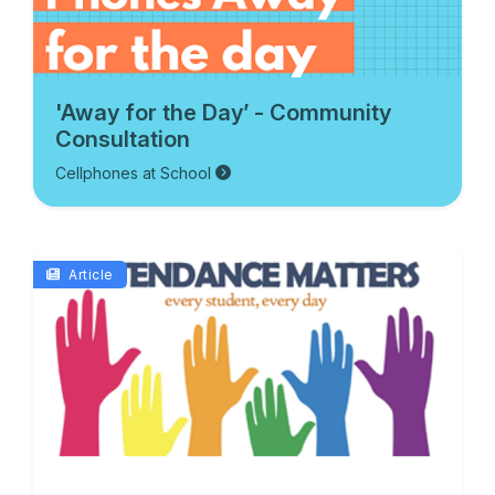
'Away for the Day’ - Community
Consultation
Cellphones at School
Article