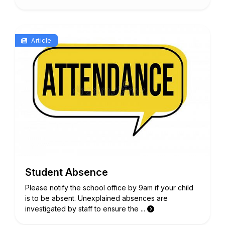
Article
Student Absence
Please notify the school office by 9am if your child
is to be absent. Unexplained absences are
investigated by staff to ensure the ...