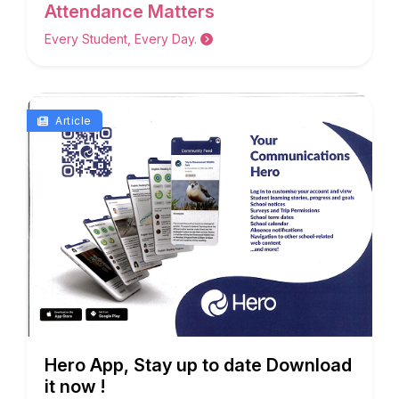
Attendance Matters
Every Student, Every Day.
Article
Hero App, Stay up to date Download
it now !